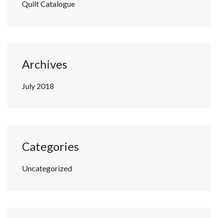
Quilt Catalogue
Archives
July 2018
Categories
Uncategorized