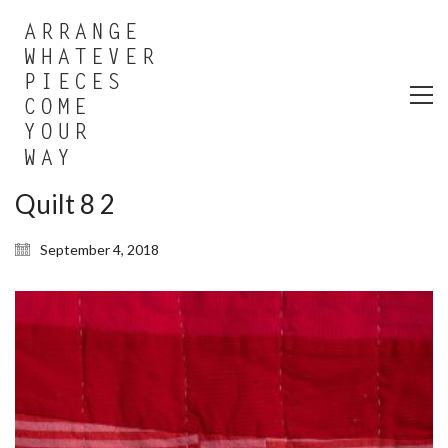
Quilt 8 2
September 4, 2018