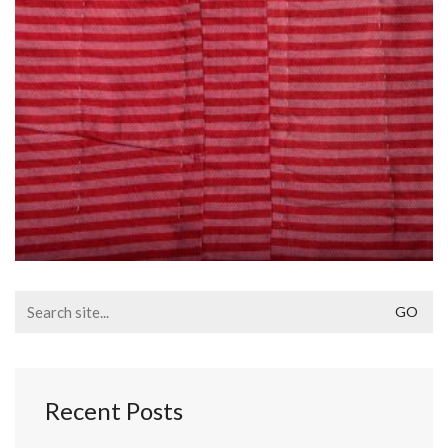
Search
for:
Recent Posts