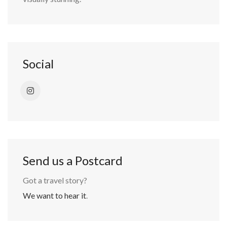
Social
Send us a Postcard
Got a travel story?
We want to hear it
.