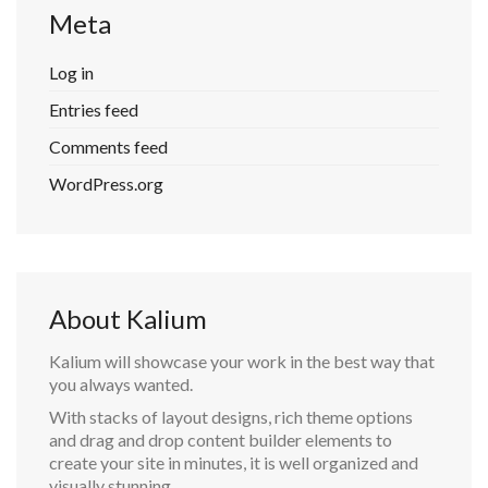
Meta
Log in
Entries feed
Comments feed
WordPress.org
About Kalium
Kalium will showcase your work in the best way that
you always wanted.
With stacks of layout designs, rich theme options
and drag and drop content builder elements to
create your site in minutes, it is well organized and
visually stunning.