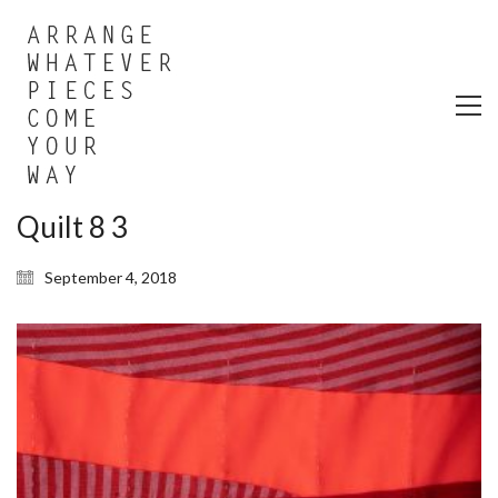
Quilt 8 3
September 4, 2018