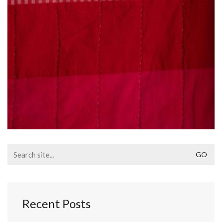
Search
for:
Recent Posts