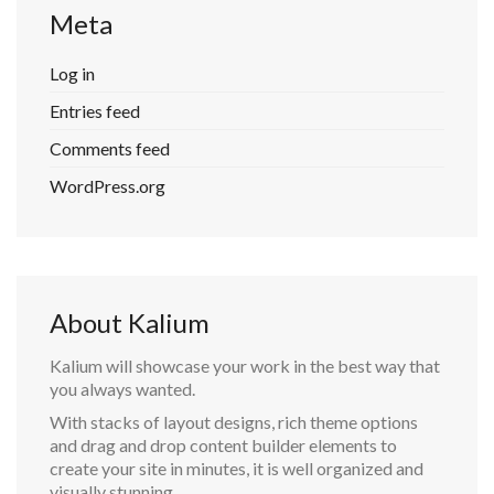
Meta
Log in
Entries feed
Comments feed
WordPress.org
About Kalium
Kalium will showcase your work in the best way that
you always wanted.
With stacks of layout designs, rich theme options
and drag and drop content builder elements to
create your site in minutes, it is well organized and
visually stunning.