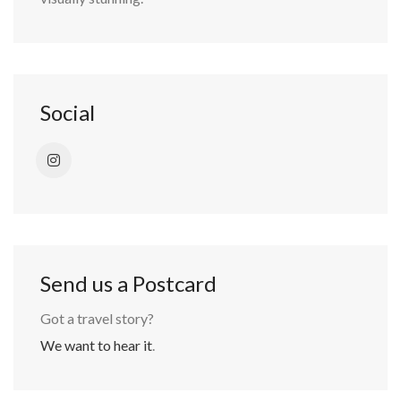
Social
Send us a Postcard
Got a travel story?
We want to hear it
.