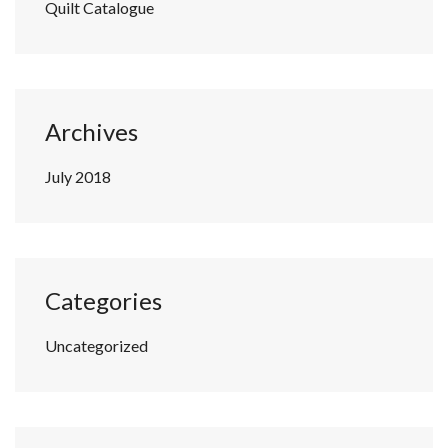
Quilt Catalogue
Archives
July 2018
Categories
Uncategorized