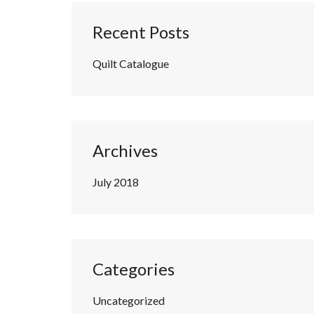
Recent Posts
Quilt Catalogue
Archives
July 2018
Categories
Uncategorized