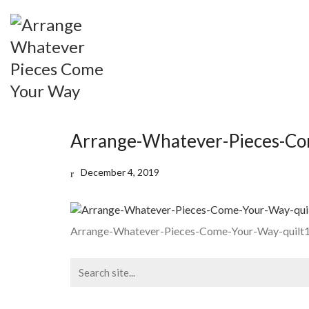
Arrange-Whatever-Pieces-Co
December 4, 2019
Arrange-Whatever-Pieces-Come-Your-Way-quilt
Search
for: