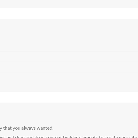
y that you always wanted.
ns and drag and drop content builder elements to create your site in