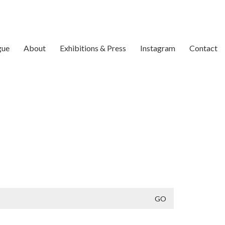
gue
About
Exhibitions & Press
Instagram
Contact