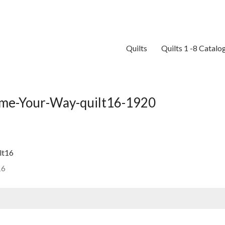
Quilts
Quilts 1 -8 Catalo
me-Your-Way-quilt16-1920
16