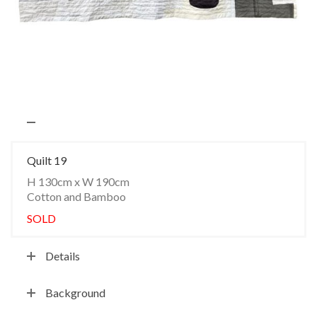
Quilt 19
H 130cm x W 190cm
Cotton and Bamboo
SOLD
Details
Background