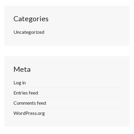
Categories
Uncategorized
Meta
Log in
Entries feed
Comments feed
WordPress.org