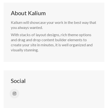
About Kalium
Kalium will showcase your work in the best way that
you always wanted.
With stacks of layout designs, rich theme options
and drag and drop content builder elements to
create your site in minutes, it is well organized and
visually stunning.
Social