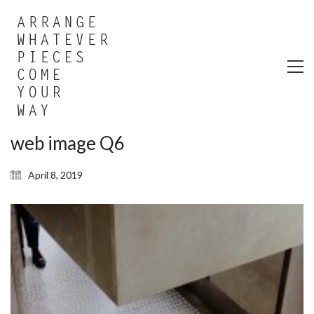
web image Q6
April 8, 2019