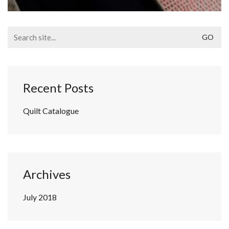
Search
for:
Recent Posts
Quilt Catalogue
Archives
July 2018