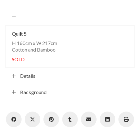
Quilt 5
H 160cm x W 217cm
Cotton and Bamboo
SOLD
Details
Background