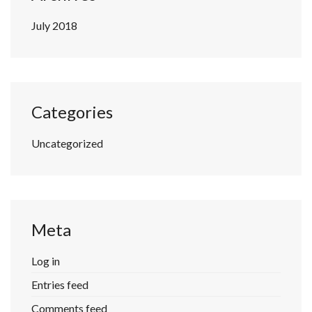
July 2018
Categories
Uncategorized
Meta
Log in
Entries feed
Comments feed