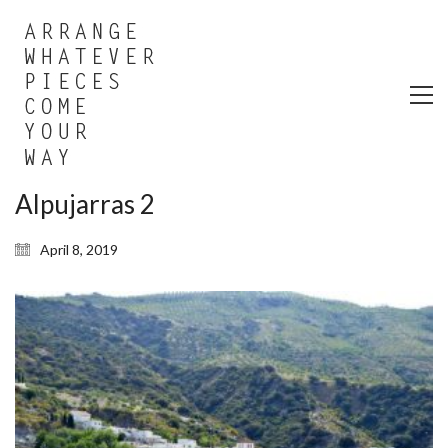
Alpujarras 2
April 8, 2019