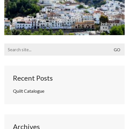
Search
for:
Recent Posts
Quilt Catalogue
Archives