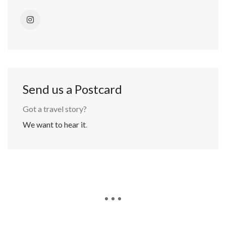
Send us a Postcard
Got a travel story?
We want to hear it
.