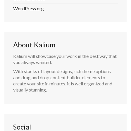
WordPress.org
About Kalium
Kalium will showcase your work in the best way that
you always wanted.
With stacks of layout designs, rich theme options
and drag and drop content builder elements to
create your site in minutes, it is well organized and
visually stunning.
Social