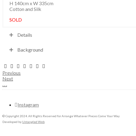
H 140cm x W 335cm
Cotton and Silk
SOLD
Details
Background
Previous
Next
.
.
.
Instagram
© Copyright 2024. All Rights Reserved for Arrange Whatever Pieces Come Your Way
Developed by
Untangled Web