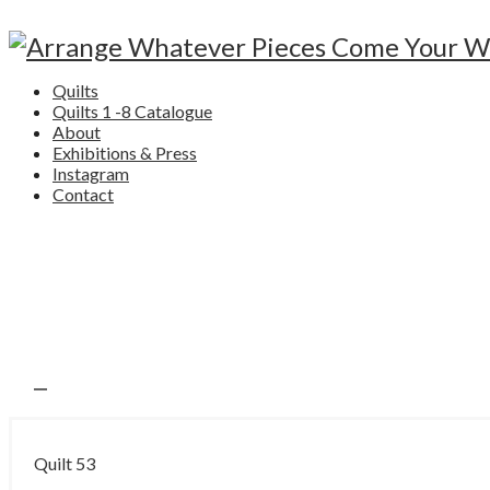
Quilts
Quilts 1 -8 Catalogue
About
Exhibitions & Press
Instagram
Contact
Quilt 53