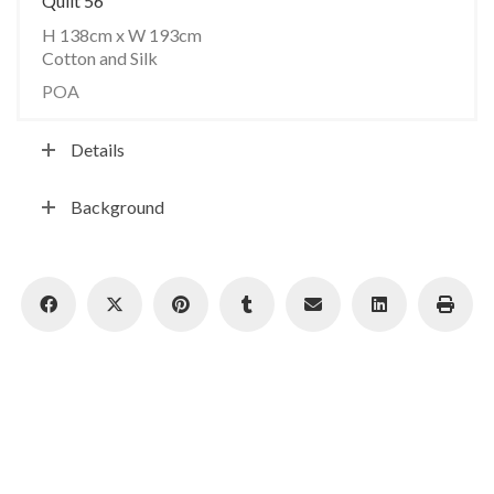
Quilt 56
H 138cm x W 193cm
Cotton and Silk
POA
Details
Background