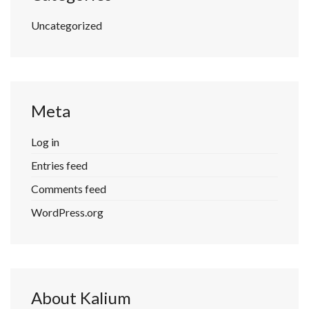
Uncategorized
Meta
Log in
Entries feed
Comments feed
WordPress.org
About Kalium