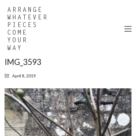
IMG_3593
April 8, 2019