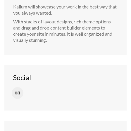
Kalium will showcase your work in the best way that
you always wanted.
With stacks of layout designs, rich theme options
and drag and drop content builder elements to
create your site in minutes, it is well organized and
visually stunning.
Social