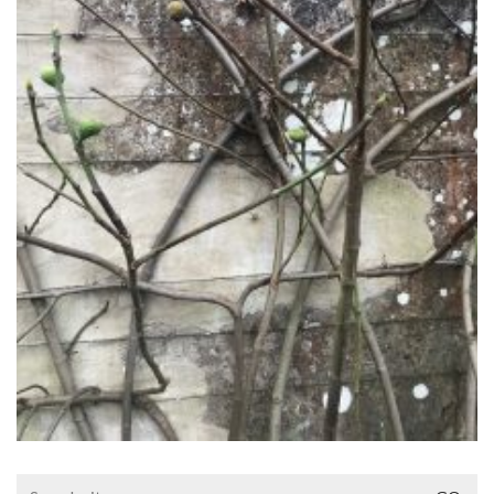
Search