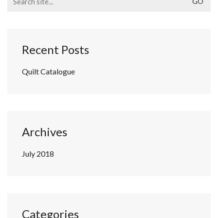
for:
Recent Posts
Quilt Catalogue
Archives
July 2018
Categories