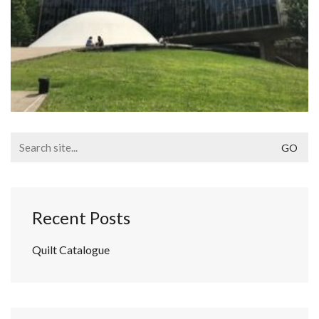
Search
for:
Recent Posts
Quilt Catalogue