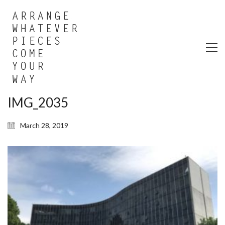
IMG_2035
March 28, 2019