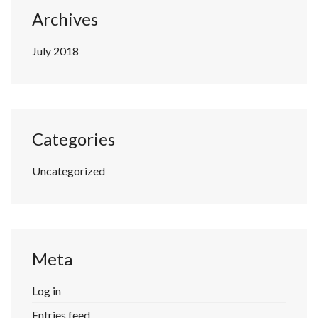
Archives
July 2018
Categories
Uncategorized
Meta
Log in
Entries feed