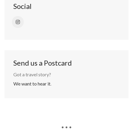
Social
Send us a Postcard
Got a travel story?
We want to hear it
.