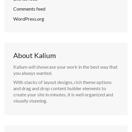
Comments feed
WordPress.org
About Kalium
Kalium will showcase your work in the best way that
you always wanted.
With stacks of layout designs, rich theme options
and drag and drop content builder elements to
create your site in minutes, it is well organized and
visually stunning.