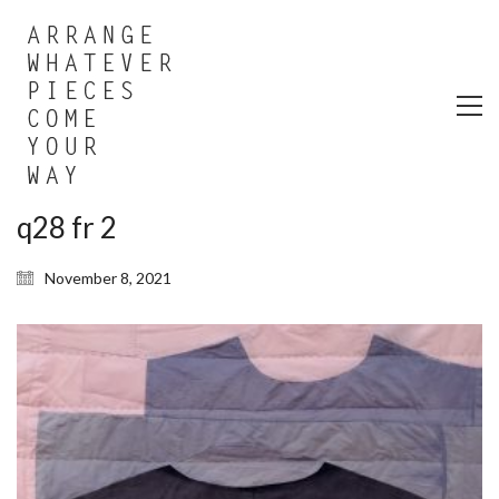
q28 fr 2
November 8, 2021