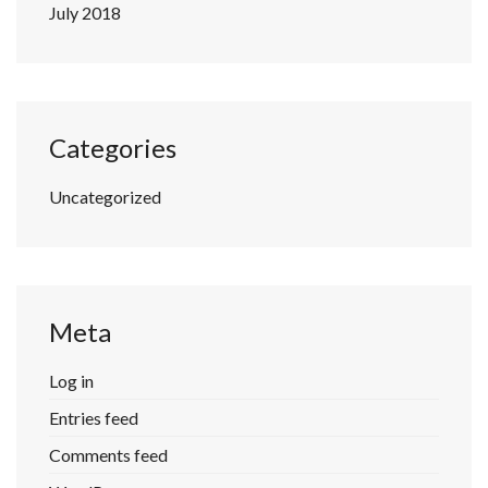
July 2018
Categories
Uncategorized
Meta
Log in
Entries feed
Comments feed