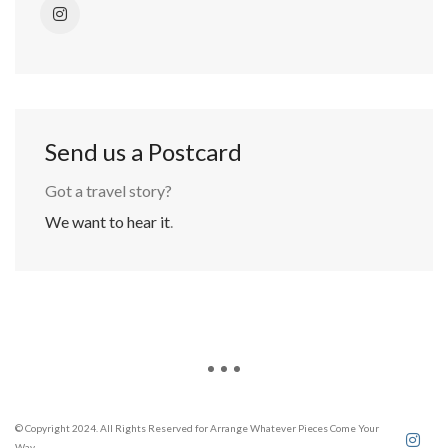
Send us a Postcard
Got a travel story?
We want to hear it
.
© Copyright 2024. All Rights Reserved for Arrange Whatever Pieces Come Your
Way