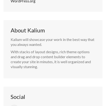
WordPress.org
About Kalium
Kalium will showcase your work in the best way that
you always wanted.
With stacks of layout designs, rich theme options
and drag and drop content builder elements to
create your site in minutes, it is well organized and
visually stunning.
Social