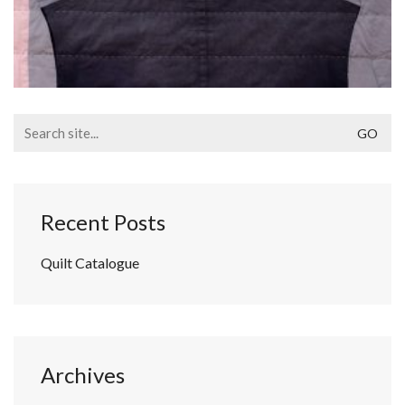
Search
for:
Recent Posts
Quilt Catalogue
Archives