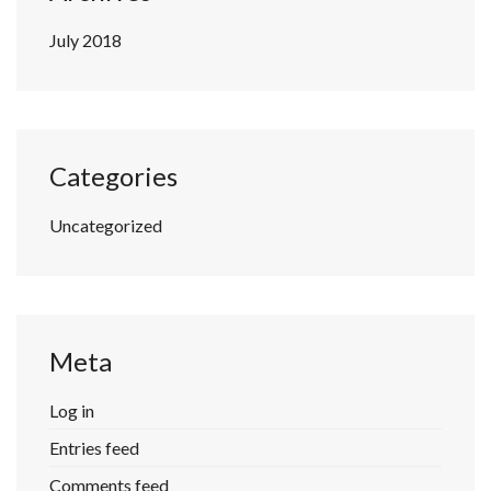
July 2018
Categories
Uncategorized
Meta
Log in
Entries feed
Comments feed