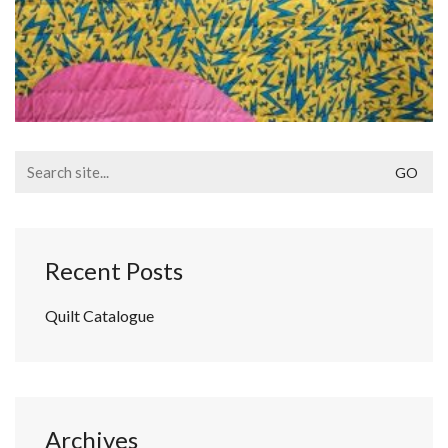
Search
for:
Recent Posts
Quilt Catalogue
Archives