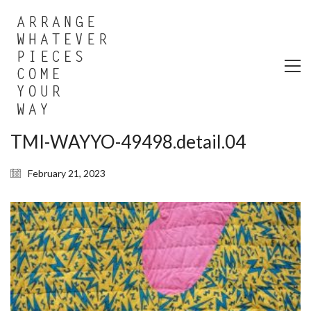
TMI-WAYYO-49498.detail.04
February 21, 2023