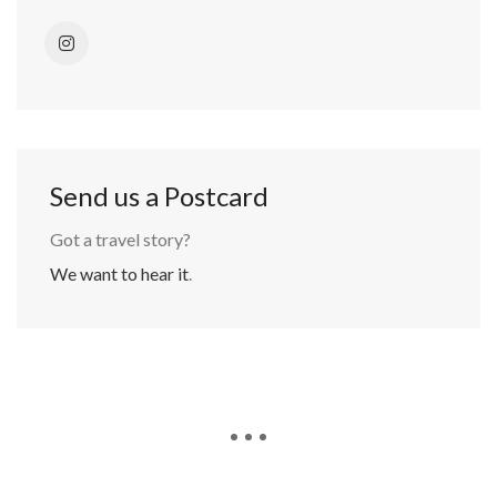
Send us a Postcard
Got a travel story?
We want to hear it
.