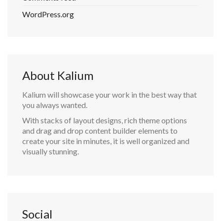
WordPress.org
About Kalium
Kalium will showcase your work in the best way that
you always wanted.
With stacks of layout designs, rich theme options
and drag and drop content builder elements to
create your site in minutes, it is well organized and
visually stunning.
Social