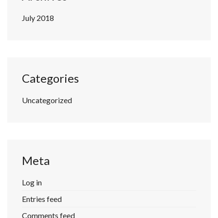
July 2018
Categories
Uncategorized
Meta
Log in
Entries feed
Comments feed