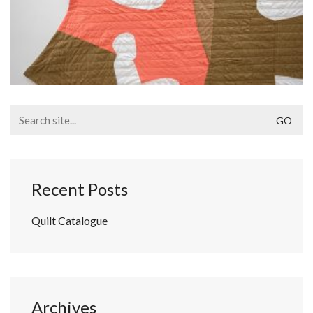
Search
for:
Recent Posts
Quilt Catalogue
Archives