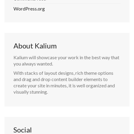
WordPress.org
About Kalium
Kalium will showcase your work in the best way that
you always wanted.
With stacks of layout designs, rich theme options
and drag and drop content builder elements to
create your site in minutes, it is well organized and
visually stunning.
Social