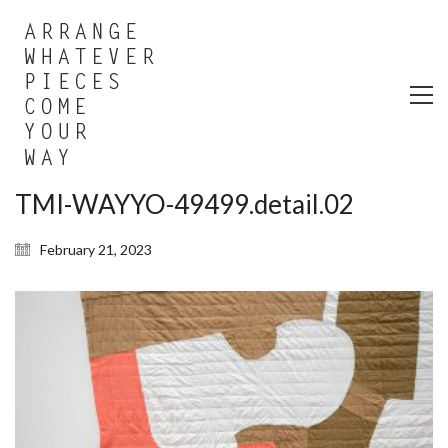
TMI-WAYYO-49499.detail.02
February 21, 2023