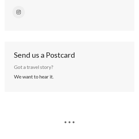
Send us a Postcard
Got a travel story?
We want to hear it
.