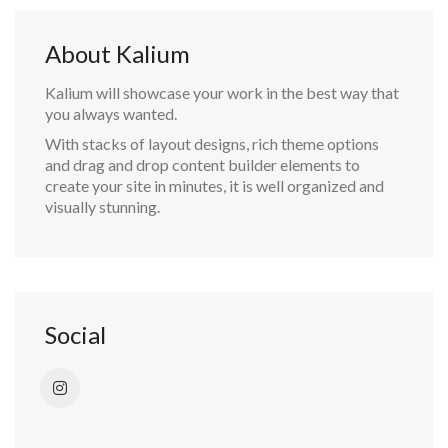
About Kalium
Kalium will showcase your work in the best way that
you always wanted.
With stacks of layout designs, rich theme options
and drag and drop content builder elements to
create your site in minutes, it is well organized and
visually stunning.
Social