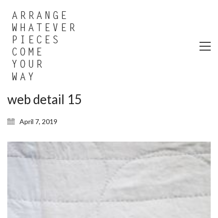
web detail 15
April 7, 2019