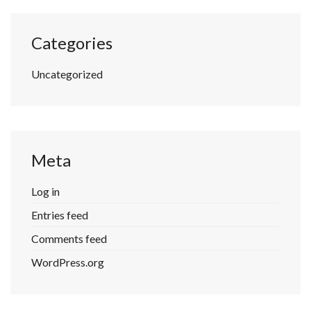
Categories
Uncategorized
Meta
Log in
Entries feed
Comments feed
WordPress.org