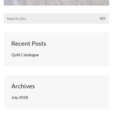
Search
for:
Recent Posts
Quilt Catalogue
Archives
July 2018