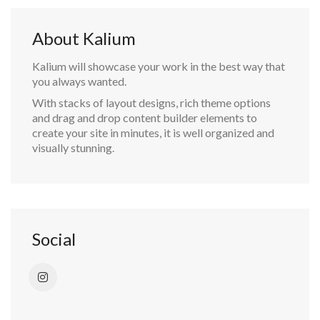
About Kalium
Kalium will showcase your work in the best way that
you always wanted.
With stacks of layout designs, rich theme options
and drag and drop content builder elements to
create your site in minutes, it is well organized and
visually stunning.
Social