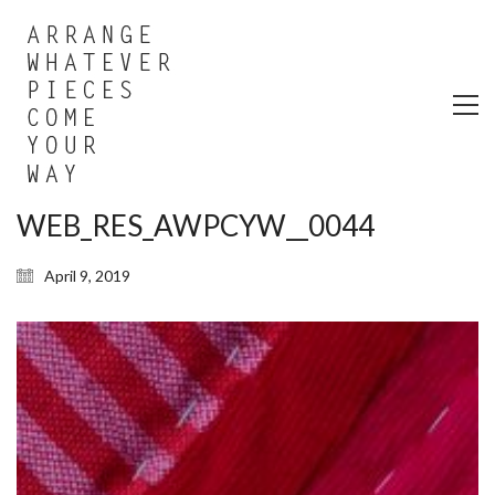
WEB_RES_AWPCYW__0044
April 9, 2019