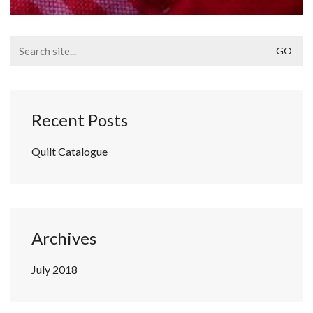
Search
for:
Recent Posts
Quilt Catalogue
Archives
July 2018