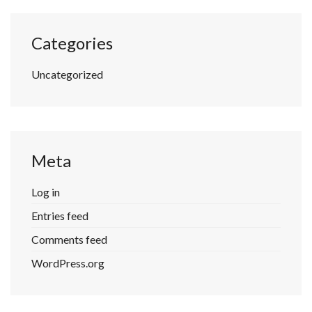
Categories
Uncategorized
Meta
Log in
Entries feed
Comments feed
WordPress.org