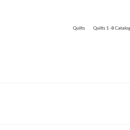
Quilts
Quilts 1 -8 Catalo