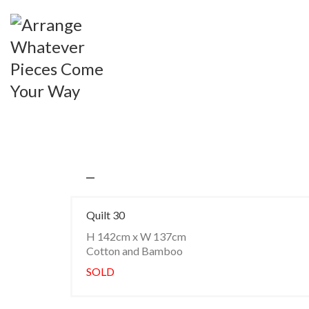
Quilt 30
H 142cm x W 137cm
Cotton and Bamboo
SOLD