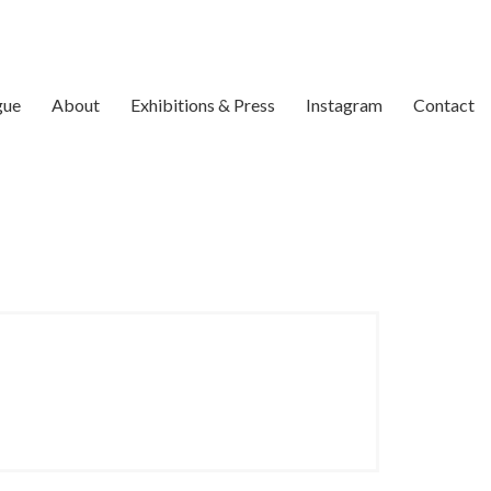
gue
About
Exhibitions & Press
Instagram
Contact