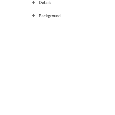
Details
Background